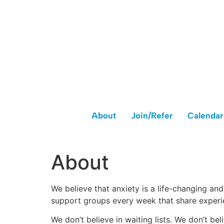
About
Join/Refer
Calendar
About
We believe that anxiety is a life-changing an
support groups every week that share experi
We don’t believe in waiting lists. We don’t be