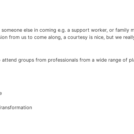
 someone else in coming e.g. a support worker, or family m
ion from us to come along, a courtesy is nice, but we real
 attend groups from professionals from a wide range of p
e
ransformation