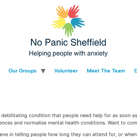
Our Groups
Volunteer
Meet The Team
d debilitating condition that people need help for as soon a
ences and normalise mental health conditions. Want to co
lieve in telling people how long they can attend for, or whe