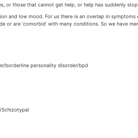
es, or those that cannot get help, or help has suddenly sto
sion and low mood. For us there is an overlap in symptoms 
de or are ‘comorbid’ with many conditions. So we have me
er/borderline personality disorder/bpd
/Schizotypal