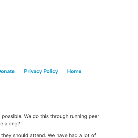
Donate
Privacy Policy
Home
s possible. We do this through running peer
me along?
n they should attend. We have had a lot of