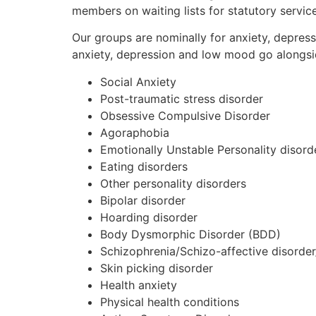
members on waiting lists for statutory servic
Our groups are nominally for anxiety, depres
anxiety, depression and low mood go alongsi
Social Anxiety
Post-traumatic stress disorder
Obsessive Compulsive Disorder
Agoraphobia
Emotionally Unstable Personality disord
Eating disorders
Other personality disorders
Bipolar disorder
Hoarding disorder
Body Dysmorphic Disorder (BDD)
Schizophrenia/Schizo-affective disorder
Skin picking disorder
Health anxiety
Physical health conditions