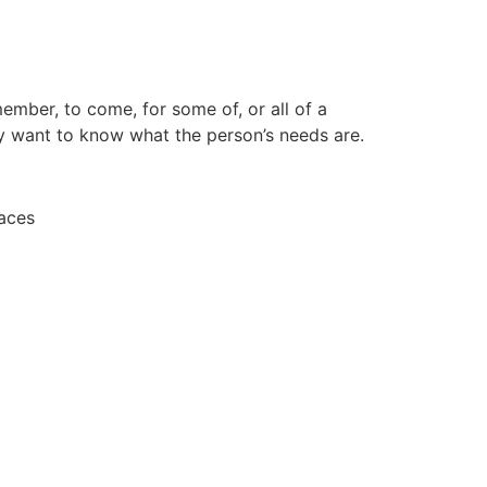
ember, to come, for some of, or all of a
ly want to know what the person’s needs are.
laces