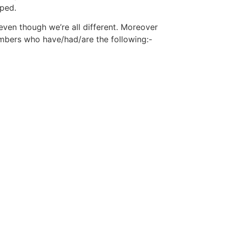
pped.
even though we’re all different. Moreover
mbers who have/had/are the following:-