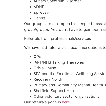
Autism Spectrum Disorder
ADHD
Epilepsy
Carers
Our groups are also open for people to assist
group/groups. You don’t have to gain permiss
Referrals from professionals/services
We have had referrals or recommendations to
GPs
IAPT/NHS Talking Therapies
Crisis House
SPA and the Emotional Wellbeing Servic
Recovery North
Primary and Community Mental Health T
Sheffield Support Hub
Other voluntary sector organisations
Our referrals page is
here
.